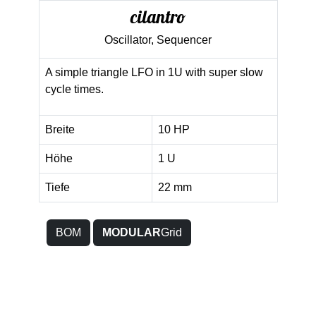
cilantro
Oscillator, Sequencer
A simple triangle LFO in 1U with super slow
cycle times.
Breite
10 HP
Höhe
1 U
Tiefe
22 mm
BOM
MODULAR
Grid