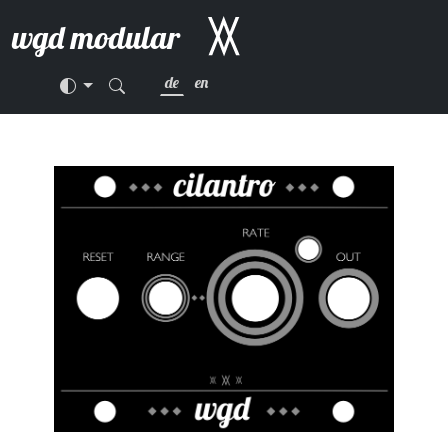
wgd modular
de
en